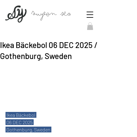
Ikea Bäckebol 06 DEC 2025 /
Gothenburg, Sweden
 Ikea Bäckebol 
 06 DEC 2025 
 Gothenburg, Sweden 