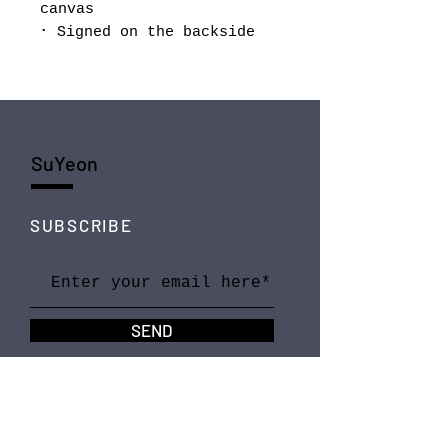
canvas
･ Signed on the backside
SuYeon
SUBSCRIBE
SEND