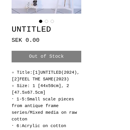
UNTITLED
Price
SEK 0.00
Out of Stock
✧ Title:[1]UNTITLED(2024),
[2]FEEL THE SAME(2023)
✧ Size: 1 [44x59cm], 2
[47.5x67.5cm]
･ 1-5:Small scale pieces
from antique frame
series/Mixed media on raw
cotton
･ 6:Acrylic on cotton