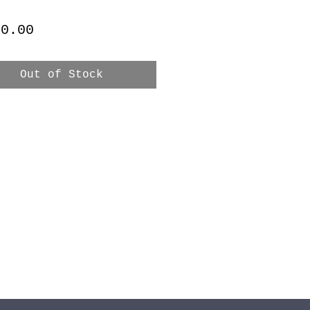
Price
 0.00
Out of Stock