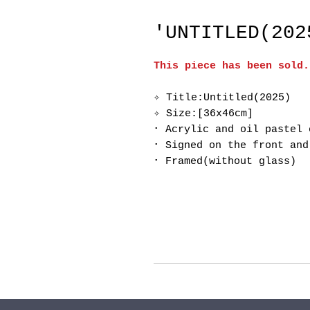
'UNTITLED(202
This piece has been sold.
✧ Title:Untitled(2025)
✧ Size:[36x46cm]
･ Acrylic and oil pastel 
･ Signed on the front and
･ Framed(without glass)