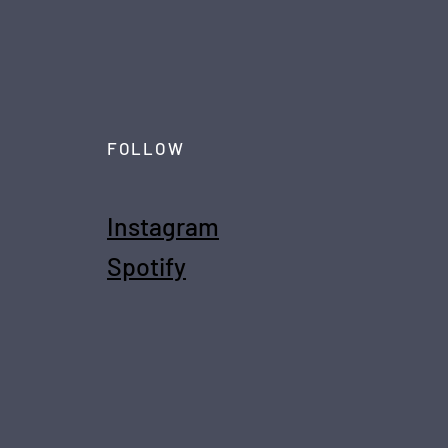
FOLLOW
Instagram
Spotify