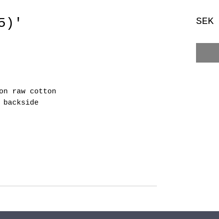
5)'
SEK
on raw cotton
 backside