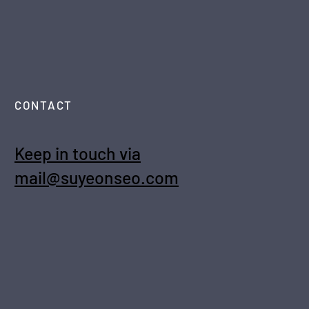
CONTACT
Keep in touch via
mail@suyeonseo.com