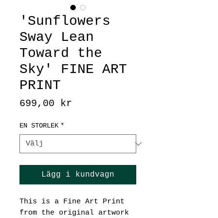
'Sunflowers
Sway Lean
Toward the
Sky' FINE ART
PRINT
Pris
699,00 kr
EN STORLEK
*
Lägg i kundvagn
This is a Fine Art Print
from the original artwork