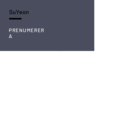
SuYeon
PRENUMERER
A
SKICKA
FÖLJ
Instagram
Spotify