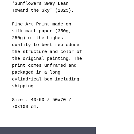
'Sunflowers Sway Lean
Toward the Sky' (2025).
Fine Art Print made on
silk matt paper (350g,
250g) of the highest
quality to best reproduce
the structure and color of
the original painting. The
print comes unframed and
packaged in a long
cylindrical box including
shipping.
Size : 40x50 / 50x70 /
70x100 cm.